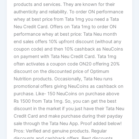
products and services. They are known for their
authenticity and reliability. To order ON performance
whey at best price from Tata 1mg you need a Tata
Neu Credit Card. Offers on Tata 1mg to order ON
performance whey at best price: Tata Neu month
end sales offers 10% upfront discount (without any
coupon code) and then 10% cashback as NeuCoins
on payment with Tata Neu Credit Card. Tata 1mg
often activates a coupon code ON20 offering 20%
discount on the discounted price of Optimum
Nutrition products. Occasionally, Tata Neu runs
promotional offers giving NeuCoins as cashback on
purchase. Like- 150 NeuCoins on purchase above
Rs 1500 from Tata 1mg. So, you can get the best
discount in the market if you just have their Tata Neu
Credit Card and make purchase during their payday
sale through the Tata Neu App. Proof added below!
Pros: Verified and genuine products. Regular
discounts and cashback offers. Best discounts