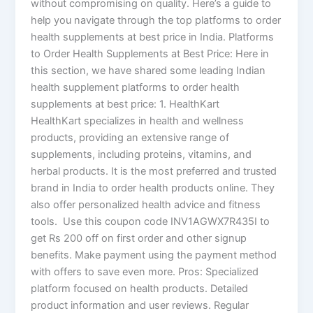
without compromising on quality. Here’s a guide to
help you navigate through the top platforms to order
health supplements at best price in India. Platforms
to Order Health Supplements at Best Price: Here in
this section, we have shared some leading Indian
health supplement platforms to order health
supplements at best price: 1. HealthKart
HealthKart specializes in health and wellness
products, providing an extensive range of
supplements, including proteins, vitamins, and
herbal products. It is the most preferred and trusted
brand in India to order health products online. They
also offer personalized health advice and fitness
tools. Use this coupon code INV1AGWX7R435I to
get Rs 200 off on first order and other signup
benefits. Make payment using the payment method
with offers to save even more. Pros: Specialized
platform focused on health products. Detailed
product information and user reviews. Regular