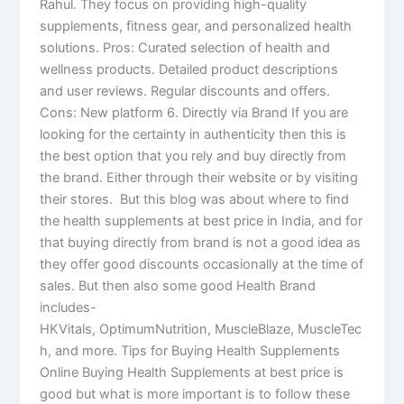
Rahul. They focus on providing high-quality
supplements, fitness gear, and personalized health
solutions. Pros: Curated selection of health and
wellness products. Detailed product descriptions
and user reviews. Regular discounts and offers.
Cons: New platform 6. Directly via Brand If you are
looking for the certainty in authenticity then this is
the best option that you rely and buy directly from
the brand. Either through their website or by visiting
their stores. But this blog was about where to find
the health supplements at best price in India, and for
that buying directly from brand is not a good idea as
they offer good discounts occasionally at the time of
sales. But then also some good Health Brand
includes-
HKVitals, OptimumNutrition, MuscleBlaze, MuscleTec
h, and more. Tips for Buying Health Supplements
Online Buying Health Supplements at best price is
good but what is more important is to follow these