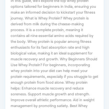
In this guide, we’ll explore the top whey protein
options tailored for beginners in India, ensuring you
make an informed decision to kickstart your fitness
journey. What is Whey Protein? Whey protein is
derived from milk during the cheese-making
process. It is a complete protein, meaning it
contains all nine essential amino acids required by
the body. Whey protein is popular among fitness
enthusiasts for its fast absorption rate and high
biological value, making it an ideal supplement for
muscle recovery and growth. Why Beginners Should
Use Whey Protein? For beginners, incorporating
whey protein into your diet can help meet your
protein requirements, especially if you struggle to get
enough protein from food alone. Whey protein
helps: Enhance muscle recovery and reduce
soreness. Support muscle growth and strength.
Improve overall athletic performance. Aid in weight
management by promoting satiety. Best Whey