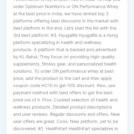
order Optimum Nutrition’s or ON Performance Whey
at the best price in India, we have ranked top 3
platforms offering best discounts in the market with
best platform in the end. Let’s start the list with the
3rd best platform: #3. Hyugalife Hyugalife is a rising
platform specializing in health and wellness
products. A platform that is backed and advertised
by KL Rahul. They focus on providing high-quality
supplements, fitness gear, and personalized health
solutions. To order ON performance whey at best
price, add the product to the cart and then apply
coupon code HC10 to get 10% discount. Also, use
payment method with best offers to get the best
price out of it. Pros: Curated selection of health and
wellness products. Detailed product descriptions
and user reviews. Regular discounts and offers. New
user offers are great. Cons: New platform, yet to be
discovered. #2. HealthKart HealthKart specializes in