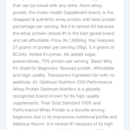
that can be mixed with any drink. Atom whey
protein, the Indian Health Supplement brand, is the
cheapest & authentic whey protein with best protein
percentage per serving. But it is ranked #2 because
the whey protein ranked #1 is the best global brand
and yet affordable. Price: Rs 1,999/kg Key Features:
27 grams of protein per serving (36g). 5.4 grams of
BCAAs. Added Enzymes. No added sugar,
preservatives. 75% protein per serving. (Best) Why
It’s Great for Beginners: flavored protein. Affordable
and high-quality. Transparent ingredient list with no
additives. #1. Optimum Nutrition (ON) Performance
Whey Protein Optimum Nutrition is a globally
recognized brand known for its high-quality
supplements. Their Gold Standard 100% and
Performance Whey Protein is a favorite among
beginners due to its impressive nutritional profile and
delicious flavors. It is ranked #1 because of its high