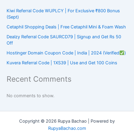
Kiwi Referral Code WUPLCY | For Exclusive ₹800 Bonus
(Sept)
Cetaphil Shopping Deals | Free Cetaphil Mini & Foam Wash
Dealzy Referral Code SAURCD79 | Signup and Get Rs 50
Off
Hostinger Domain Coupon Code | India | 2024 (Verified
)
Kuvera Referral Code | 1XS39 | Use and Get 100 Coins
Recent Comments
No comments to show.
Copyright © 2026 Rupya Bachao | Powered by
RupyaBachao.com