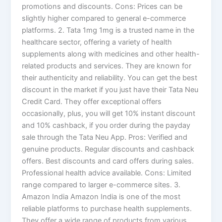
promotions and discounts. Cons: Prices can be
slightly higher compared to general e-commerce
platforms. 2. Tata 1mg 1mg is a trusted name in the
healthcare sector, offering a variety of health
supplements along with medicines and other health-
related products and services. They are known for
their authenticity and reliability. You can get the best
discount in the market if you just have their Tata Neu
Credit Card. They offer exceptional offers
occasionally, plus, you will get 10% instant discount
and 10% cashback, if you order during the payday
sale through the Tata Neu App. Pros: Verified and
genuine products. Regular discounts and cashback
offers. Best discounts and card offers during sales.
Professional health advice available. Cons: Limited
range compared to larger e-commerce sites. 3.
Amazon India Amazon India is one of the most
reliable platforms to purchase health supplements.
They offer a wide range of products from various