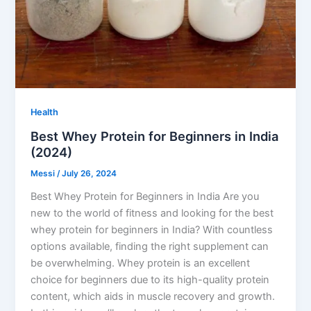
Health
Best Whey Protein for Beginners in India
(2024)
Messi
/
July 26, 2024
Best Whey Protein for Beginners in India Are you
new to the world of fitness and looking for the best
whey protein for beginners in India? With countless
options available, finding the right supplement can
be overwhelming. Whey protein is an excellent
choice for beginners due to its high-quality protein
content, which aids in muscle recovery and growth.