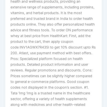
health and wellness products, providing an
extensive range of supplements, including proteins,
vitamins, and herbal products. It is the most
preferred and trusted brand in India to order health
products online. They also offer personalized health
advice and fitness tools. To order ON performance
whey at best price from HealthKart: First, add the
product to the cart, then apply coupon
code INV1AGWX7R435I to get 10% discount upto Rs
200. Atlast, use payment method with best offers.
Pros: Specialized platform focused on health
products. Detailed product information and user
reviews. Regular promotions and discounts. Cons:
Prices sometimes can be slightly higher compared
to general e-commerce platforms. Good coupon
codes not displayed in the coupon’s section. #1.
Tata 1mg 1mg is a trusted name in the healthcare
sector, offering a variety of health supplements
along with medicines and other health-related