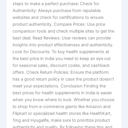
steps to make a perfect purchase: Check for
Authenticity: Always purchase from reputable
websites and check for certifications to ensure
product authenticity. Compare Prices: Use price
comparison tools and check multiple sites to get the
best deal. Read Reviews: User reviews can provide
insights into product effectiveness and authenticity.
Look for Discounts: To buy health supplements at
the best price in India you need to keep an eye out
for seasonal sales, discount codes, and cashback
offers. Check Return Policies: Ensure the platform
has a good return policy in case the product doesn’t
meet your expectations. Conclusion Finding the
best prices for health supplements in India is easier
when you know where to look. Whether you choose
to shop from e-commerce giants like Amazon and
Flipkart or specialized health stores like HealthKart,
1mg and Hyugalife, make sure to prioritize product
authenticity and quality. By following these tips and