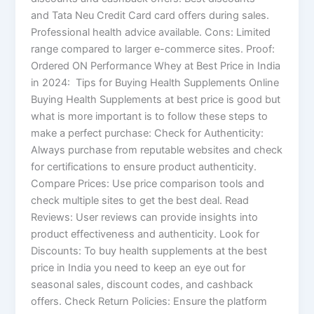
and Tata Neu Credit Card card offers during sales.
Professional health advice available. Cons: Limited
range compared to larger e-commerce sites. Proof:
Ordered ON Performance Whey at Best Price in India
in 2024: Tips for Buying Health Supplements Online​
Buying Health Supplements at best price is good but
what is more important is to follow these steps to
make a perfect purchase: Check for Authenticity:
Always purchase from reputable websites and check
for certifications to ensure product authenticity.
Compare Prices: Use price comparison tools and
check multiple sites to get the best deal. Read
Reviews: User reviews can provide insights into
product effectiveness and authenticity. Look for
Discounts: To buy health supplements at the best
price in India you need to keep an eye out for
seasonal sales, discount codes, and cashback
offers. Check Return Policies: Ensure the platform