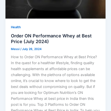
Health
Order ON Performance Whey at Best
Price (July 2024)
Messi
/
July 26, 2024
How to Order ON Performance Whey at Best Price?
In the quest for a healthier lifestyle, finding quality
health supplements at affordable prices can be
challenging. With the plethora of options available
online, it’s crucial to know where to look to get the
best deals without compromising on quality. But if
you are looking for Optimum Nutrition’s ON
Performance Whey at best price in India then this
post is for you. Top 3 Platforms to Order ON
Performance Whey at Best Price in India: To help you