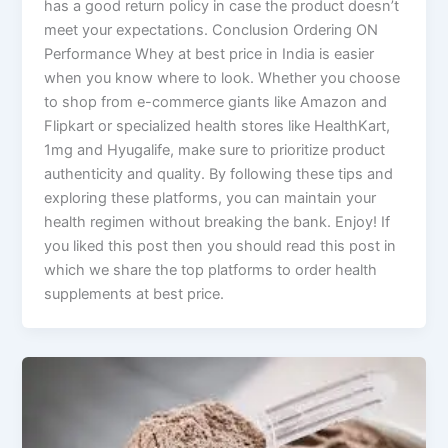
has a good return policy in case the product doesn’t
meet your expectations. Conclusion Ordering ON
Performance Whey at best price in India is easier
when you know where to look. Whether you choose
to shop from e-commerce giants like Amazon and
Flipkart or specialized health stores like HealthKart,
1mg and Hyugalife, make sure to prioritize product
authenticity and quality. By following these tips and
exploring these platforms, you can maintain your
health regimen without breaking the bank. Enjoy! If
you liked this post then you should read this post in
which we share the top platforms to order health
supplements at best price.