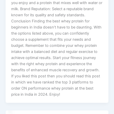
you enjoy and a protein that mixes well with water or
milk. Brand Reputation: Select a reputable brand
known for its quality and safety standards.
Conclusion Finding the best whey protein for
beginners in India doesn’t have to be daunting. With
the options listed above, you can confidently
choose a supplement that fits your needs and
budget. Remember to combine your whey protein
intake with a balanced diet and regular exercise to
achieve optimal results. Start your fitness journey
with the right whey protein and experience the
benefits of enhanced muscle recovery and growth.
If you liked this post then you should read this post
in which we have ranked the top 3 platforms to
order ON performance whey protein at the best
price in India in 2024. Enjoy!