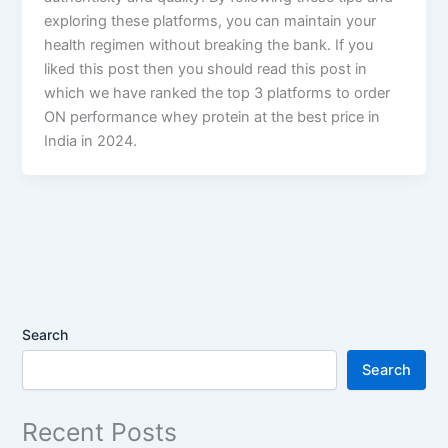
exploring these platforms, you can maintain your
health regimen without breaking the bank. If you
liked this post then you should read this post in
which we have ranked the top 3 platforms to order
ON performance whey protein at the best price in
India in 2024.
Search
Search
Recent Posts