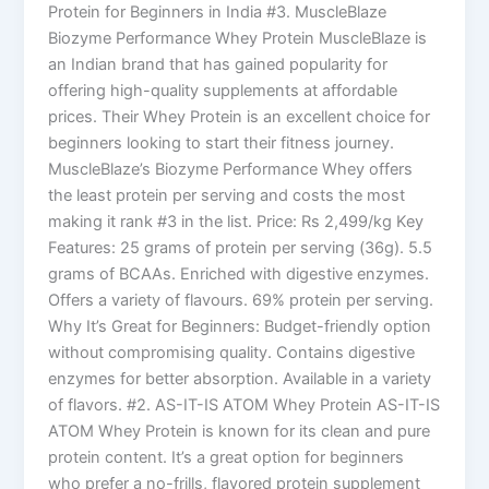
Protein for Beginners in India #3. MuscleBlaze
Biozyme Performance Whey Protein MuscleBlaze is
an Indian brand that has gained popularity for
offering high-quality supplements at affordable
prices. Their Whey Protein is an excellent choice for
beginners looking to start their fitness journey.
MuscleBlaze’s Biozyme Performance Whey offers
the least protein per serving and costs the most
making it rank #3 in the list. Price: Rs 2,499/kg Key
Features: 25 grams of protein per serving (36g). 5.5
grams of BCAAs. Enriched with digestive enzymes.
Offers a variety of flavours. 69% protein per serving.
Why It’s Great for Beginners: Budget-friendly option
without compromising quality. Contains digestive
enzymes for better absorption. Available in a variety
of flavors. #2. AS-IT-IS ATOM Whey Protein AS-IT-IS
ATOM Whey Protein is known for its clean and pure
protein content. It’s a great option for beginners
who prefer a no-frills, flavored protein supplement