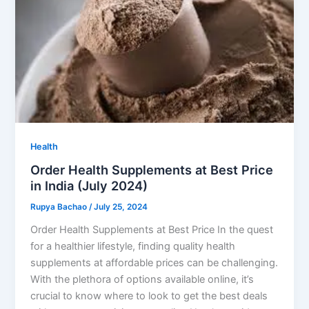
Health
Order Health Supplements at Best Price
in India (July 2024)
Rupya Bachao
/
July 25, 2024
Order Health Supplements at Best Price In the quest
for a healthier lifestyle, finding quality health
supplements at affordable prices can be challenging.
With the plethora of options available online, it’s
crucial to know where to look to get the best deals