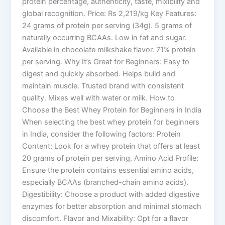
protein percentage, authenticity, taste, mixibility and
global recognition. Price: Rs 2,219/kg Key Features:
24 grams of protein per serving (34g). 5 grams of
naturally occurring BCAAs. Low in fat and sugar.
Available in chocolate milkshake flavor. 71% protein
per serving. Why It’s Great for Beginners: Easy to
digest and quickly absorbed. Helps build and
maintain muscle. Trusted brand with consistent
quality. Mixes well with water or milk. How to
Choose the Best Whey Protein for Beginners in India
When selecting the best whey protein for beginners
in India, consider the following factors: Protein
Content: Look for a whey protein that offers at least
20 grams of protein per serving. Amino Acid Profile:
Ensure the protein contains essential amino acids,
especially BCAAs (branched-chain amino acids).
Digestibility: Choose a product with added digestive
enzymes for better absorption and minimal stomach
discomfort. Flavor and Mixability: Opt for a flavor