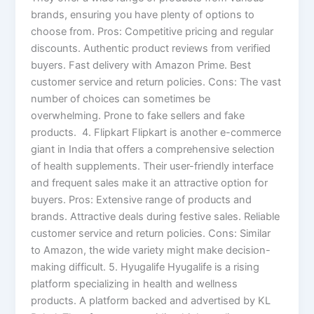
brands, ensuring you have plenty of options to
choose from. Pros: Competitive pricing and regular
discounts. Authentic product reviews from verified
buyers. Fast delivery with Amazon Prime. Best
customer service and return policies. Cons: The vast
number of choices can sometimes be
overwhelming. Prone to fake sellers and fake
products. 4. Flipkart Flipkart is another e-commerce
giant in India that offers a comprehensive selection
of health supplements. Their user-friendly interface
and frequent sales make it an attractive option for
buyers. Pros: Extensive range of products and
brands. Attractive deals during festive sales. Reliable
customer service and return policies. Cons: Similar
to Amazon, the wide variety might make decision-
making difficult. 5. Hyugalife Hyugalife is a rising
platform specializing in health and wellness
products. A platform backed and advertised by KL