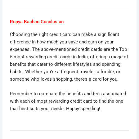
Rupya Bachao Conclusion
Choosing the right credit card can make a significant
difference in how much you save and earn on your
expenses. The above-mentioned credit cards are the Top
5 most rewarding credit cards in India, offering a range of
benefits that cater to different lifestyles and spending
habits. Whether you’re a frequent traveler, a foodie, or
someone who loves shopping, there’s a card for you.
Remember to compare the benefits and fees associated
with each of most rewarding credit card to find the one
that best suits your needs. Happy spending!