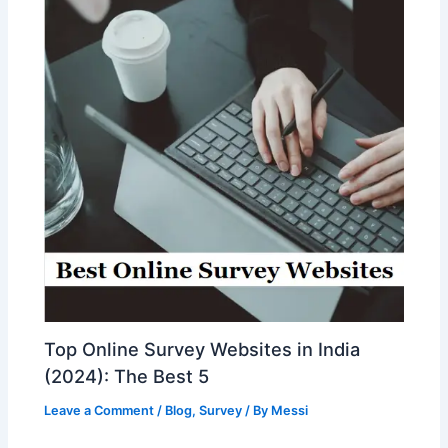
Top Online Survey Websites in India
(2024): The Best 5
Leave a Comment
/
Blog
,
Survey
/ By
Messi