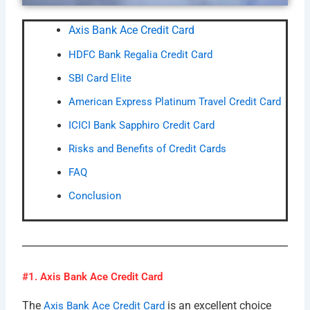
Axis Bank Ace Credit Card
HDFC Bank Regalia Credit Card
SBI Card Elite
American Express Platinum Travel Credit Card
ICICI Bank Sapphiro Credit Card
Risks and Benefits of Credit Cards
FAQ
Conclusion
#1. Axis Bank Ace Credit Card
The
is an excellent choice
Axis Bank Ace Credit Card