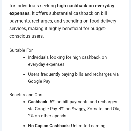
for individuals seeking
high cashback on everyday
expenses
. It offers substantial cashback on bill
payments, recharges, and spending on food delivery
services, making it highly beneficial for budget-
conscious users.
Suitable For
Individuals looking for high cashback on
everyday expenses
Users frequently paying bills and recharges via
Google Pay
Benefits and Cost
Cashback:
5% on bill payments and recharges
via Google Pay, 4% on Swiggy, Zomato, and Ola,
2% on other spends.
No Cap on Cashback:
Unlimited earning