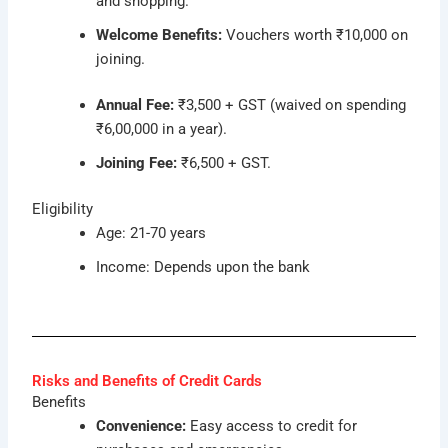
and shopping.
Welcome Benefits:
Vouchers worth ₹10,000 on
joining.
Annual Fee:
₹3,500 + GST (waived on spending
₹6,00,000 in a year).
Joining Fee:
₹6,500 + GST.
Eligibility
Age: 21-70 years
Income: Depends upon the bank
Risks and Benefits of Credit Cards
Benefits
Convenience:
Easy access to credit for