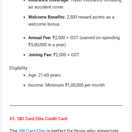
air accident cover.
Welcome Benefits:
2,500 reward points as a
welcome bonus.
Annual Fee:
₹2,500 + GST (waived on spending
₹3,00,000 in a year).
Joining Fee:
₹2,500 + GST.
Eligibility
Age: 21-60 years
Income: Minimum ₹1,00,000 per month
#3. SBI Card Elite Credit Card
The
is perfect for those who appreciate
SBI Card Elite