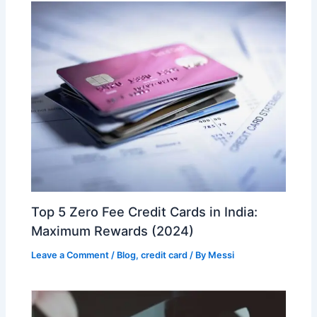
Top 5 Zero Fee Credit Cards in India:
Maximum Rewards (2024)
Leave a Comment
/
Blog
,
credit card
/ By
Messi