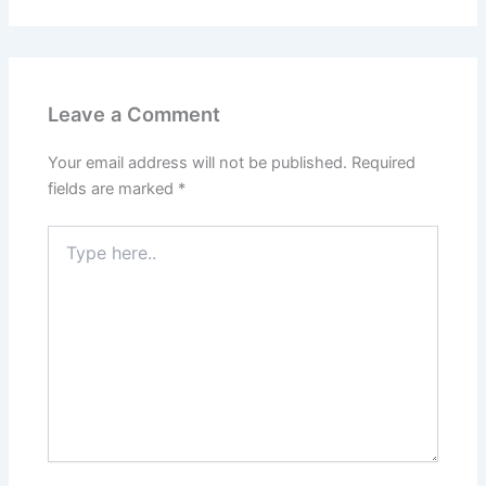
Leave a Comment
Your email address will not be published.
Required
fields are marked
*
Type
here..