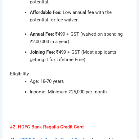
potential.
Affordable Fee:
Low annual fee with the
potential for fee waiver.
Annual Fee:
₹499 + GST (waived on spending
₹2,00,000 in a year).
Joining Fee:
₹499 + GST (Most applicants
getting it for Lifetime Free).
Eligibility
Age: 18-70 years
Income: Minimum ₹25,000 per month
#2. HDFC Bank Regalia Credit Card​