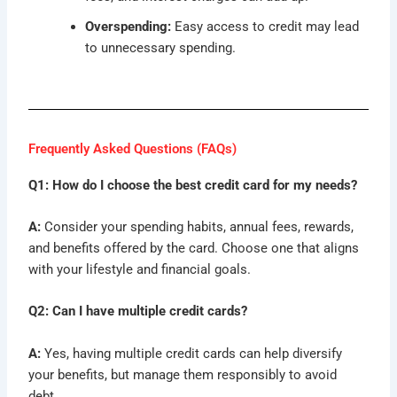
Overspending:
Easy access to credit may lead
to unnecessary spending.
Frequently Asked Questions (FAQs)
Q1: How do I choose the best credit card for my needs?
A:
Consider your spending habits, annual fees, rewards,
and benefits offered by the card. Choose one that aligns
with your lifestyle and financial goals.
Q2: Can I have multiple credit cards?
A:
Yes, having multiple credit cards can help diversify
your benefits, but manage them responsibly to avoid
debt.