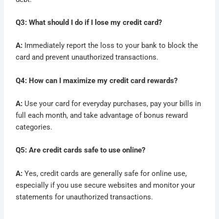
Q3: What should I do if I lose my credit card?
A:
Immediately report the loss to your bank to block the
card and prevent unauthorized transactions.
Q4: How can I maximize my credit card rewards?
A:
Use your card for everyday purchases, pay your bills in
full each month, and take advantage of bonus reward
categories.
Q5: Are credit cards safe to use online?
A:
Yes, credit cards are generally safe for online use,
especially if you use secure websites and monitor your
statements for unauthorized transactions.