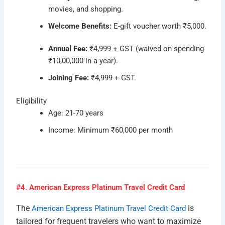
movies, and shopping.
Welcome Benefits:
E-gift voucher worth ₹5,000.
Annual Fee:
₹4,999 + GST (waived on spending
₹10,00,000 in a year).
Joining Fee:
₹4,999 + GST.
Eligibility
Age: 21-70 years
Income: Minimum ₹60,000 per month
#4. American Express Platinum Travel Credit Card
The
is
American Express Platinum Travel Credit Card
tailored for frequent travelers who want to maximize