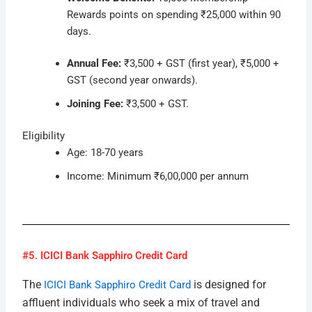
Rewards points on spending ₹25,000 within 90
days.
Annual Fee:
₹3,500 + GST (first year), ₹5,000 +
GST (second year onwards).
Joining Fee:
₹3,500 + GST.
Eligibility
Age: 18-70 years
Income: Minimum ₹6,00,000 per annum
#5. ICICI Bank Sapphiro Credit Card
The
is designed for
ICICI Bank Sapphiro Credit Card
affluent individuals who seek a mix of travel and