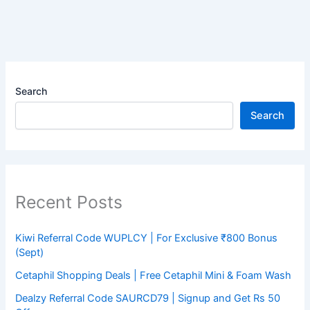
Search
Search
Recent Posts
Kiwi Referral Code WUPLCY | For Exclusive ₹800 Bonus
(Sept)
Cetaphil Shopping Deals | Free Cetaphil Mini & Foam Wash
Dealzy Referral Code SAURCD79 | Signup and Get Rs 50