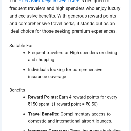
The
is designed for
HDFC Bank Regalia Credit Card
frequent travelers and high spenders who enjoy luxury
and exclusive benefits. With generous reward points
and comprehensive travel perks, it stands out as an
ideal choice for those seeking premium experiences.
Suitable For
Frequent travelers or High spenders on dining
and shopping
Individuals looking for comprehensive
insurance coverage
Benefits
Reward Points:
Earn 4 reward points for every
₹150 spent. (1 reward point = ₹0.50)
Travel Benefits:
Complimentary access to
domestic and international airport lounges.
Insurance Coverage:
Travel insurance including