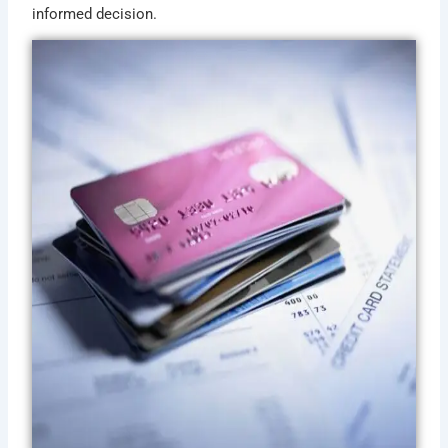
informed decision.