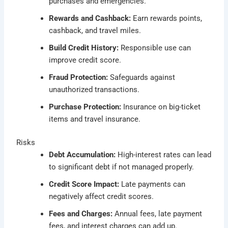
purchases and emergencies.
Rewards and Cashback:
Earn rewards points,
cashback, and travel miles.
Build Credit History:
Responsible use can
improve credit score.
Fraud Protection:
Safeguards against
unauthorized transactions.
Purchase Protection:
Insurance on big-ticket
items and travel insurance.
Risks
Debt Accumulation:
High-interest rates can lead
to significant debt if not managed properly.
Credit Score Impact:
Late payments can
negatively affect credit scores.
Fees and Charges:
Annual fees, late payment
fees, and interest charges can add up.