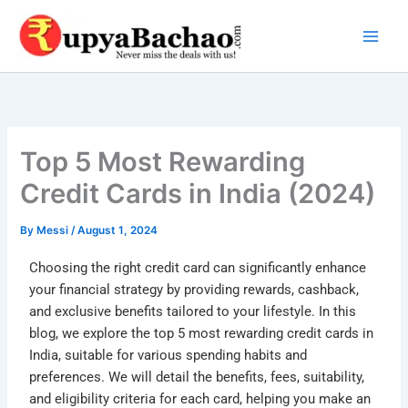
Skip
to
content
Top 5 Most Rewarding
Credit Cards in India (2024)
By
Messi
/
August 1, 2024
Choosing the right credit card can significantly enhance
your financial strategy by providing rewards, cashback,
and exclusive benefits tailored to your lifestyle. In this
blog, we explore the top 5 most rewarding credit cards in
India, suitable for various spending habits and
preferences. We will detail the benefits, fees, suitability,
and eligibility criteria for each card, helping you make an