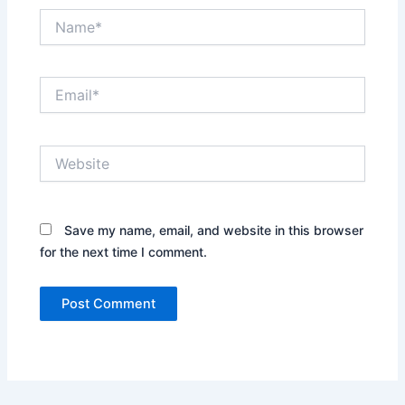
Name*
Email*
Website
Save my name, email, and website in this browser
for the next time I comment.