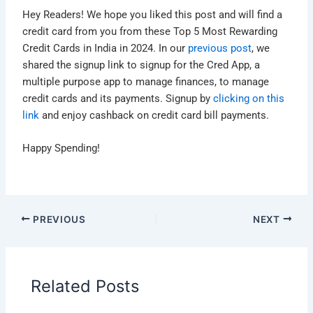
Hey Readers! We hope you liked this post and will find a
credit card from you from these Top 5 Most Rewarding
Credit Cards in India in 2024. In our
previous post
, we
shared the signup link to signup for the Cred App, a
multiple purpose app to manage finances, to manage
credit cards and its payments. Signup by
clicking on this
link
and enjoy cashback on credit card bill payments.
Happy Spending!
PREVIOUS
NEXT
Related Posts