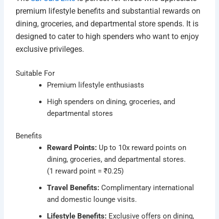
premium lifestyle benefits and substantial rewards on
dining, groceries, and departmental store spends. It is
designed to cater to high spenders who want to enjoy
exclusive privileges.
Suitable For
Premium lifestyle enthusiasts
High spenders on dining, groceries, and
departmental stores
Benefits
Reward Points:
Up to 10x reward points on
dining, groceries, and departmental stores.
(1 reward point = ₹0.25)
Travel Benefits:
Complimentary international
and domestic lounge visits.
Lifestyle Benefits:
Exclusive offers on dining,