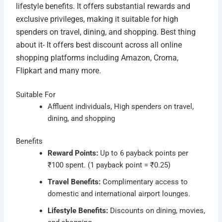
lifestyle benefits. It offers substantial rewards and
exclusive privileges, making it suitable for high
spenders on travel, dining, and shopping. Best thing
about it- It offers best discount across all online
shopping platforms including Amazon, Croma,
Flipkart and many more.
Suitable For
Affluent individuals, High spenders on travel,
dining, and shopping
Benefits
Reward Points:
Up to 6 payback points per
₹100 spent. (1 payback point = ₹0.25)
Travel Benefits:
Complimentary access to
domestic and international airport lounges.
Lifestyle Benefits:
Discounts on dining, movies,