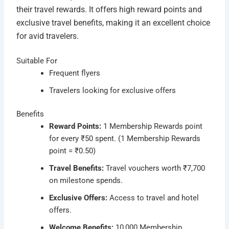
their travel rewards. It offers high reward points and
exclusive travel benefits, making it an excellent choice
for avid travelers.
Suitable For
Frequent flyers
Travelers looking for exclusive offers
Benefits
Reward Points:
1 Membership Rewards point
for every ₹50 spent. (1 Membership Rewards
point = ₹0.50)
Travel Benefits:
Travel vouchers worth ₹7,700
on milestone spends.
Exclusive Offers:
Access to travel and hotel
offers.
Welcome Benefits:
10,000 Membership